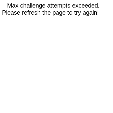
Max challenge attempts exceeded.
Please refresh the page to try again!