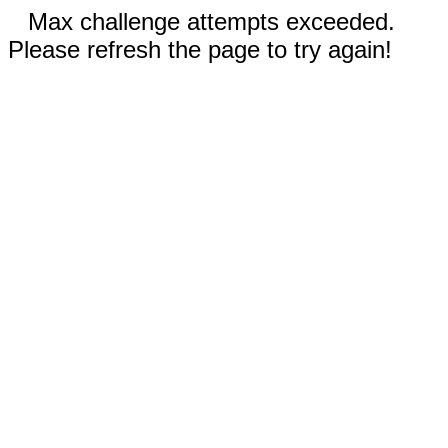
Max challenge attempts exceeded.
Please refresh the page to try again!