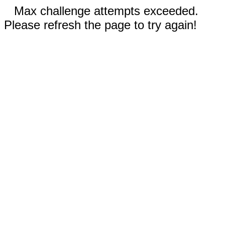
Max challenge attempts exceeded.
Please refresh the page to try again!