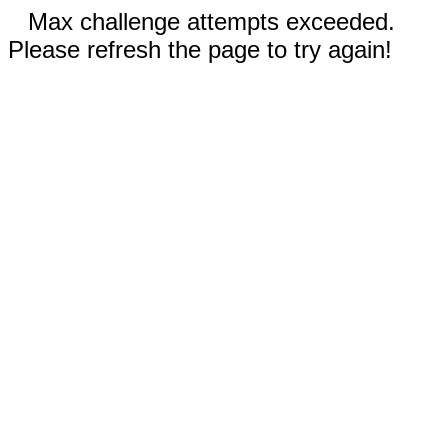
Max challenge attempts exceeded.
Please refresh the page to try again!