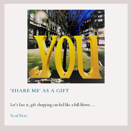
'SHARE ME' AS A GIFT
Let’s face it, gift shopping can feel like a full-blown.....
Read More