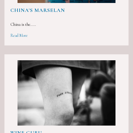
CHINA'S MARSELAN
China is the.....
Read More
WINE GURU