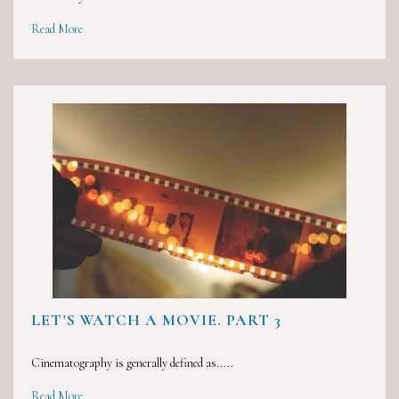
Read More
LET'S WATCH A MOVIE. PART 3
Cinematography is generally defined as.....
Read More