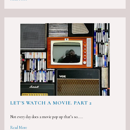
LET'S WATCH A MOVIE. PART 2
Not every day does a movie pop up that’s so.....
Read More