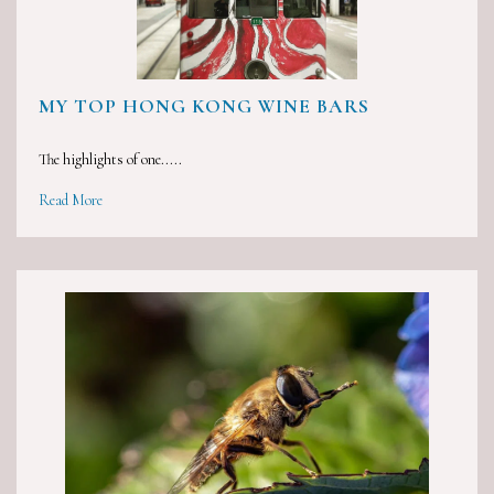
MY TOP HONG KONG WINE BARS
The highlights of one.....
Read More