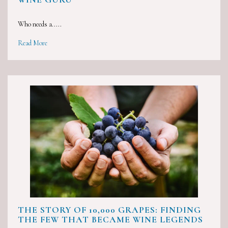
Who needs a.....
Read More
THE STORY OF 10,000 GRAPES: FINDING
THE FEW THAT BECAME WINE LEGENDS