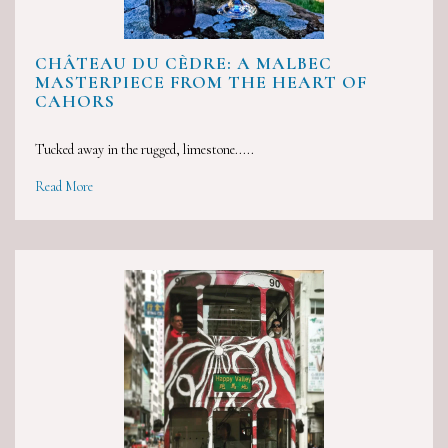
CHÂTEAU DU CÈDRE: A MALBEC
MASTERPIECE FROM THE HEART OF
CAHORS
Tucked away in the rugged, limestone.....
Read More