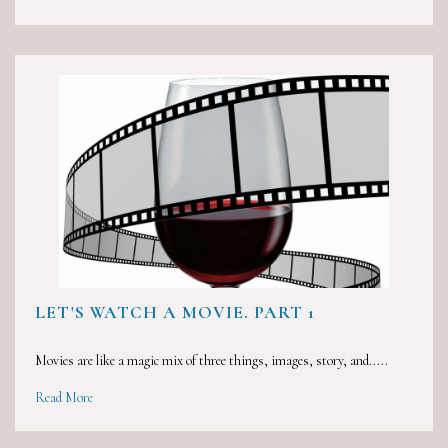
LET'S WATCH A MOVIE. PART 1
Movies are like a magic mix of three things, images, story, and.....
Read More