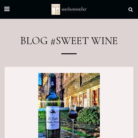
aurelsommelier
BLOG #SWEET WINE