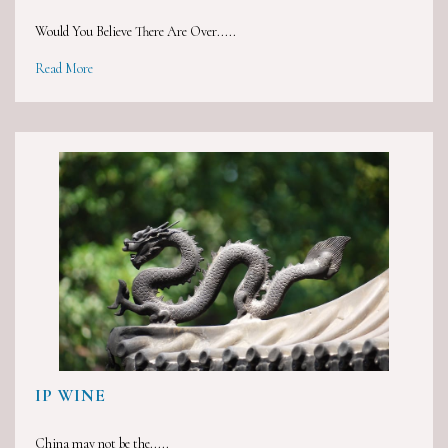
Would You Believe There Are Over.....
Read More
IP WINE
China may not be the.....