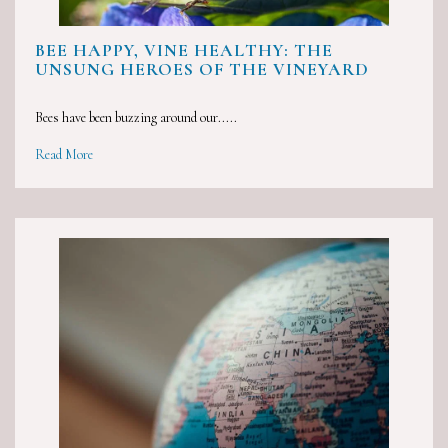
BEE HAPPY, VINE HEALTHY: THE
UNSUNG HEROES OF THE VINEYARD
Bees have been buzzing around our.....
Read More